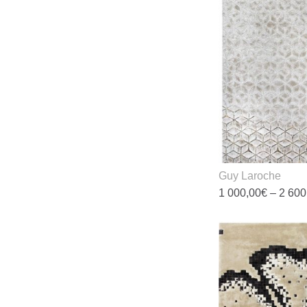
Guy Laroche
1 000,00
€
–
2 600
T
p
h
m
v
T
o