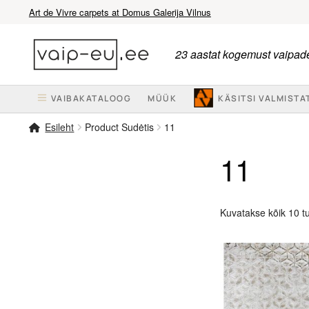
Art de Vivre carpets at Domus Galerija Vilnus
Liigu
Liigu
navigeerimisele
sisu
23 aastat kogemust vaipade
juurde
VAIBAKATALOOG
MÜÜK
KÄSITSI VALMISTA
Esileht
Product Sudėtis
11
11
Kuvatakse kõik 10 t