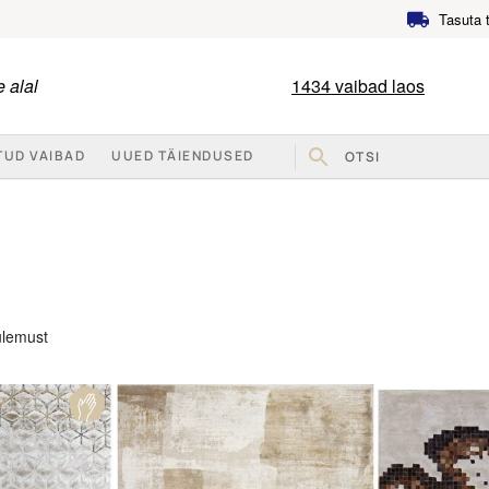
Tasuta 
 alal
1434
vaibad laos
TUD VAIBAD
UUED TÄIENDUSED
Sorted
ulemust
by
popularity