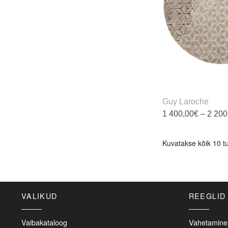
b
c
o
t
p
p
Guy Laroche
1 400,00
€
–
2 200
T
p
Kuvatakse kõik 10 t
h
m
v
T
VALIKUD
REEGLID
o
m
b
Vaibakataloog
Vahetamine 