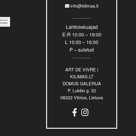
info@kilimas.lt
Lahtiolekuajad
E-R 10:00 – 19:00
L 10:00 – 16:00
P – suletud
ART DE VIVRE |
KILIMAS.LT
DOMUS GALERIJA
P. Lukšio g. 32
08222 Vilnius, Lietuva