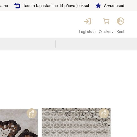
tarne
Tasuta tagastamine 14 päeva jooksul
Arvustused
Logi sisse
Ostukorv
Keel