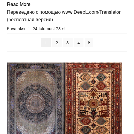
Read More
Переведено с помощью www.DeepL.com/Translator
(бесплатная версия)
Sorted
Kuvatakse 1–24 tulemust 78-st
by
popularity
1
2
3
4