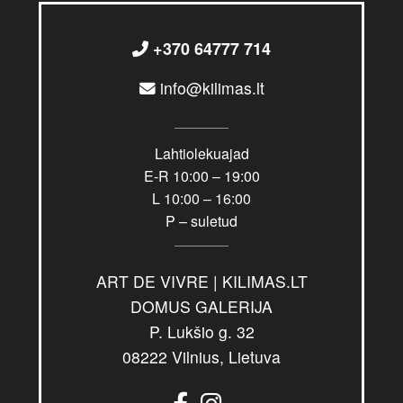
+370 64777 714
info@kilimas.lt
Lahtiolekuajad
E-R 10:00 – 19:00
L 10:00 – 16:00
P – suletud
ART DE VIVRE | KILIMAS.LT
DOMUS GALERIJA
P. Lukšio g. 32
08222 Vilnius, Lietuva