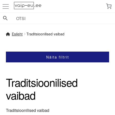
Liigu
Liigu
navigeerimisele
sisu
juurde
Esileht
Traditsioonilised vaibad
Näita filtrit
Traditsioonilised
vaibad
Traditsioonilised vaibad