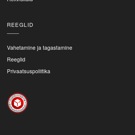
REEGLID
Vahetamine ja tagastamine
Reeglid
Privaatsuspoliitika