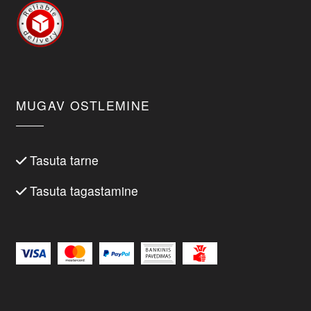
MUGAV OSTLEMINE
Tasuta tarne
Tasuta tagastamine